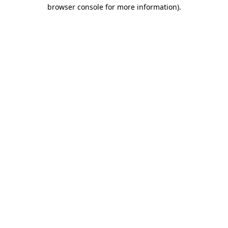
browser console for more information).