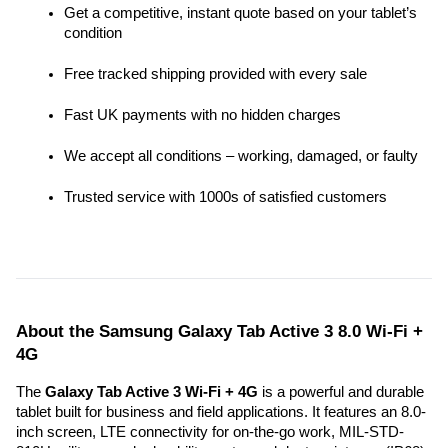
Get a competitive, instant quote based on your tablet’s 
condition
Free tracked shipping provided with every sale
Fast UK payments with no hidden charges
We accept all conditions – working, damaged, or faulty
Trusted service with 1000s of satisfied customers
About the Samsung Galaxy Tab Active 3 8.0 Wi-Fi + 
4G
The 
Galaxy Tab Active 3 Wi-Fi + 4G
 is a powerful and durable 
tablet built for business and field applications. It features an 8.0-
inch screen, LTE connectivity for on-the-go work, MIL-STD-