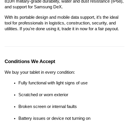
810H military-grade durability, water and dust resistance (IP68), 
and support for Samsung DeX.
With its portable design and mobile data support, it’s the ideal 
tool for professionals in logistics, construction, security, and 
utilities. If you're done using it, trade it in now for a fair payout.
Conditions We Accept
We buy your tablet in every condition:
Fully functional with light signs of use
Scratched or worn exterior
Broken screen or internal faults
Battery issues or device not turning on