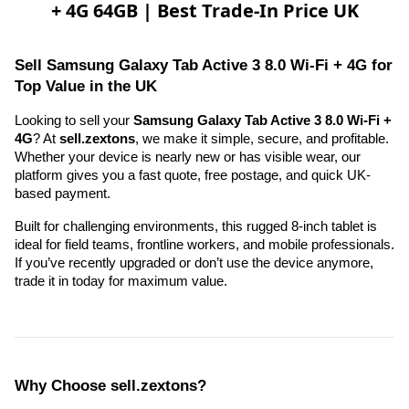
+ 4G 64GB | Best Trade-In Price UK
Sell Samsung Galaxy Tab Active 3 8.0 Wi-Fi + 4G for 
Top Value in the UK
Looking to sell your 
Samsung Galaxy Tab Active 3 8.0 Wi-Fi + 
4G
? At 
sell.zextons
, we make it simple, secure, and profitable. 
Whether your device is nearly new or has visible wear, our 
platform gives you a fast quote, free postage, and quick UK-
based payment.
Built for challenging environments, this rugged 8-inch tablet is 
ideal for field teams, frontline workers, and mobile professionals. 
If you’ve recently upgraded or don’t use the device anymore, 
trade it in today for maximum value.
Why Choose sell.zextons?