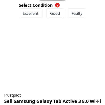
Select Condition
Excellent
Good
Faulty
Trustpilot
Sell Samsung Galaxy Tab Active 3 8.0 Wi-Fi