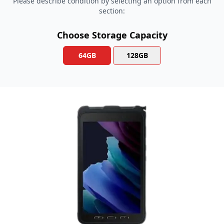
Please describe condition by selecting an option from each
section:
Choose Storage Capacity
64GB
128GB