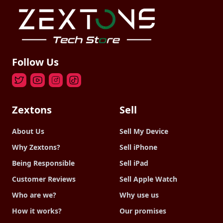
Follow Us
Zextons
Sell
About Us
Sell My Device
Why Zextons?
Sell iPhone
Being Responsible
Sell iPad
Customer Reviews
Sell Apple Watch
Who are we?
Why use us
How it works?
Our promises