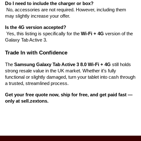
Do I need to include the charger or box?
 No, accessories are not required. However, including them 
may slightly increase your offer.
Is the 4G version accepted?
 Yes, this listing is specifically for the 
Wi-Fi + 4G
 version of the 
Galaxy Tab Active 3.
Trade In with Confidence
The 
Samsung Galaxy Tab Active 3 8.0 Wi-Fi + 4G
 still holds 
strong resale value in the UK market. Whether it’s fully 
functional or slightly damaged, turn your tablet into cash through 
a trusted, streamlined process.
Get your free quote now, ship for free, and get paid fast — 
only at sell.zextons.