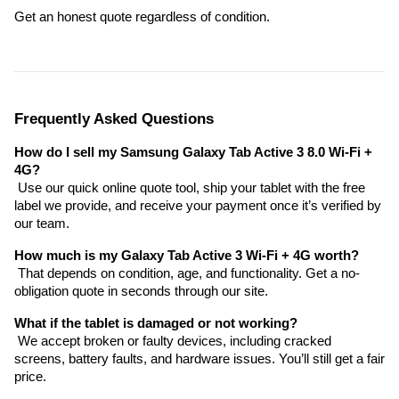
Get an honest quote regardless of condition.
Frequently Asked Questions
How do I sell my Samsung Galaxy Tab Active 3 8.0 Wi-Fi + 
4G?
 Use our quick online quote tool, ship your tablet with the free 
label we provide, and receive your payment once it’s verified by 
our team.
How much is my Galaxy Tab Active 3 Wi-Fi + 4G worth?
 That depends on condition, age, and functionality. Get a no-
obligation quote in seconds through our site.
What if the tablet is damaged or not working?
 We accept broken or faulty devices, including cracked 
screens, battery faults, and hardware issues. You’ll still get a fair 
price.