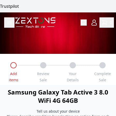
Trustpilot
0
Add
Review
Your
Complete
items
Sale
Details
Sale
Samsung
Galaxy Tab Active 3 8.0
WiFi 4G
64GB
Tell us about your device