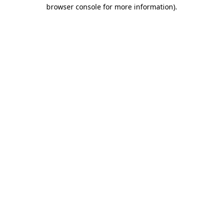
browser console for more information).