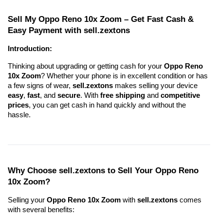
Sell My Oppo Reno 10x Zoom – Get Fast Cash & 
Easy Payment with sell.zextons
Introduction:
Thinking about upgrading or getting cash for your 
Oppo Reno 
10x Zoom
? Whether your phone is in excellent condition or has 
a few signs of wear, 
sell.zextons
 makes selling your device 
easy
, 
fast
, and 
secure
. With 
free shipping
 and 
competitive 
prices
, you can get cash in hand quickly and without the 
hassle.
Why Choose sell.zextons to Sell Your Oppo Reno 
10x Zoom?
Selling your 
Oppo Reno 10x Zoom
 with 
sell.zextons
 comes 
with several benefits: