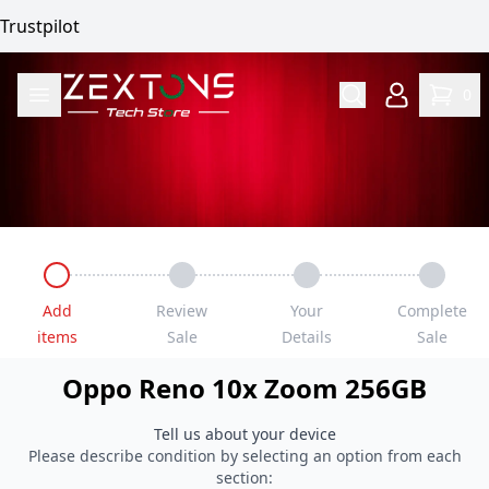
Trustpilot
0
Add
Review
Your
Complete
items
Sale
Details
Sale
Oppo
Reno 10x Zoom
256GB
Tell us about your device
Please describe condition by selecting an option from each
section: