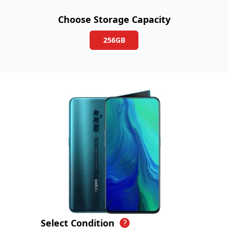
Choose Storage Capacity
256GB
Select Condition