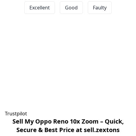
Excellent
Good
Faulty
Trustpilot
Sell My Oppo Reno 10x Zoom – Quick,
Secure & Best Price at sell.zextons