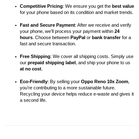
Competitive Pricing
: We ensure you get the 
best value
for your phone based on its condition and market trends.
Fast and Secure Payment
: After we receive and verify 
your phone, we’ll process your payment within 
24 
hours
. Choose between 
PayPal
 or 
bank transfer
 for a 
fast and secure transaction.
Free Shipping
: We cover all shipping costs. Simply use 
our 
prepaid shipping label
, and ship your phone to us 
at no cost
.
Eco-Friendly
: By selling your 
Oppo Reno 10x Zoom
, 
you’re contributing to a more sustainable future. 
Recycling your device helps reduce e-waste and gives it 
a second life.