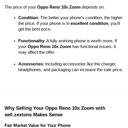
The price of your 
Oppo Reno 10x Zoom
 depends on:
Condition
: The better your phone’s condition, the higher 
the price. If your phone is in 
excellent condition
, you’ll 
get the best price.
Functionality
: A fully working phone is worth more. If 
your 
Oppo Reno 10x Zoom
 has functional issues, it 
may affect the offer.
Accessories
: Including accessories like the charger, 
headphones, and packaging can increase the sale price.
Why Selling Your Oppo Reno 10x Zoom with 
sell.zextons Makes Sense
Fair Market Value for Your Phone