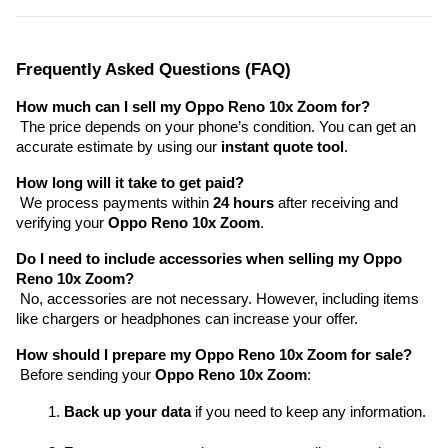
Frequently Asked Questions (FAQ)
How much can I sell my Oppo Reno 10x Zoom for?
 The price depends on your phone’s condition. You can get an 
accurate estimate by using our 
instant quote tool
.
How long will it take to get paid?
 We process payments within 
24 hours
 after receiving and 
verifying your 
Oppo Reno 10x Zoom
.
Do I need to include accessories when selling my Oppo 
Reno 10x Zoom?
 No, accessories are not necessary. However, including items 
like chargers or headphones can increase your offer.
How should I prepare my Oppo Reno 10x Zoom for sale?
 Before sending your 
Oppo Reno 10x Zoom
:
Back up your data
 if you need to keep any information.