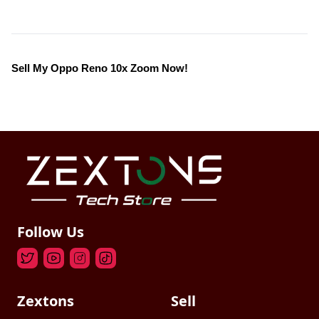
Sell My Oppo Reno 10x Zoom Now!
Follow Us
Zextons
Sell