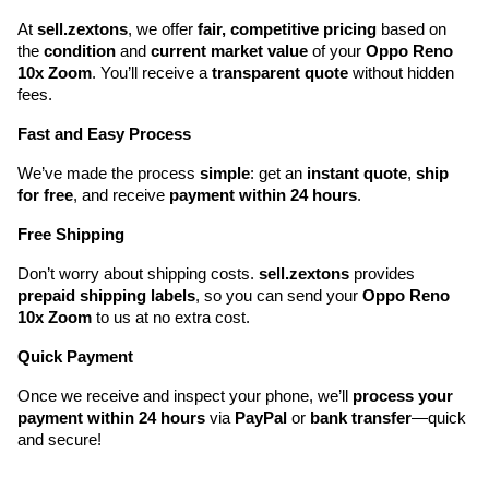
At 
sell.zextons
, we offer 
fair, competitive pricing
 based on 
the 
condition
 and 
current market value
 of your 
Oppo Reno 
10x Zoom
. You’ll receive a 
transparent quote
 without hidden 
fees.
Fast and Easy Process
We’ve made the process 
simple
: get an 
instant quote
, 
ship 
for free
, and receive 
payment within 24 hours
.
Free Shipping
Don’t worry about shipping costs. 
sell.zextons
 provides 
prepaid shipping labels
, so you can send your 
Oppo Reno 
10x Zoom
 to us at no extra cost.
Quick Payment
Once we receive and inspect your phone, we’ll 
process your 
payment within 24 hours
 via 
PayPal
 or 
bank transfer
—quick 
and secure!