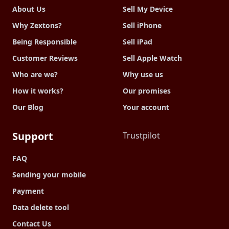
About Us
Sell My Device
Why Zextons?
Sell iPhone
Being Responsible
Sell iPad
Customer Reviews
Sell Apple Watch
Who are we?
Why use us
How it works?
Our promises
Our Blog
Your account
Support
Trustpilot
FAQ
Sending your mobile
Payment
Data delete tool
Contact Us