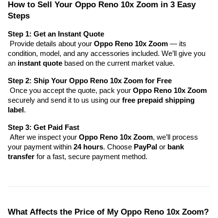
How to Sell Your Oppo Reno 10x Zoom in 3 Easy 
Steps
Step 1: Get an Instant Quote
 Provide details about your 
Oppo Reno 10x Zoom
 — its 
condition, model, and any accessories included. We’ll give you 
an 
instant quote
 based on the current market value.
Step 2: Ship Your Oppo Reno 10x Zoom for Free
 Once you accept the quote, pack your 
Oppo Reno 10x Zoom
securely and send it to us using our 
free prepaid shipping 
label
.
Step 3: Get Paid Fast
 After we inspect your 
Oppo Reno 10x Zoom
, we’ll process 
your payment within 
24 hours
. Choose 
PayPal
 or 
bank 
transfer
 for a fast, secure payment method.
What Affects the Price of My Oppo Reno 10x Zoom?