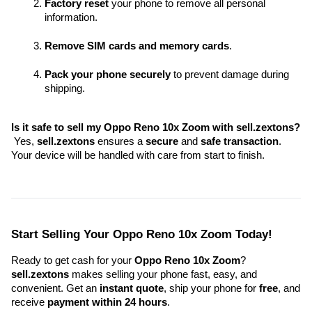
Factory reset
 your phone to remove all personal 
information.
Remove SIM cards and memory cards
.
Pack your phone securely
 to prevent damage during 
shipping.
Is it safe to sell my Oppo Reno 10x Zoom with sell.zextons?
 Yes, 
sell.zextons
 ensures a 
secure
 and 
safe transaction
. 
Your device will be handled with care from start to finish.
Start Selling Your Oppo Reno 10x Zoom Today!
Ready to get cash for your 
Oppo Reno 10x Zoom
? 
sell.zextons
 makes selling your phone fast, easy, and 
convenient. Get an 
instant quote
, ship your phone for 
free
, and 
receive 
payment within 24 hours
.