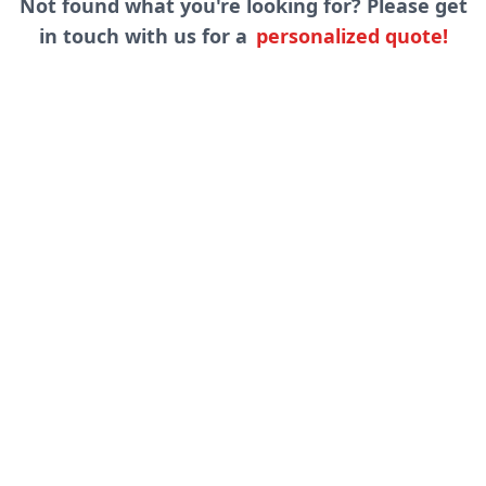
Not found what you're looking for? Please get
in touch with us for a
personalized quote!