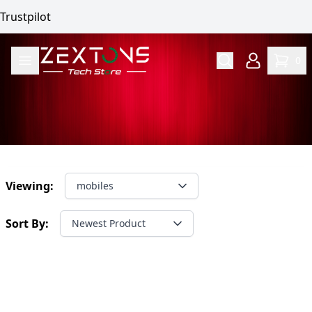
Trustpilot
0
Viewing:
mobiles
Sort By:
Newest Product