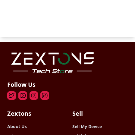
Follow Us
Zextons
Sell
About Us
Sell My Device