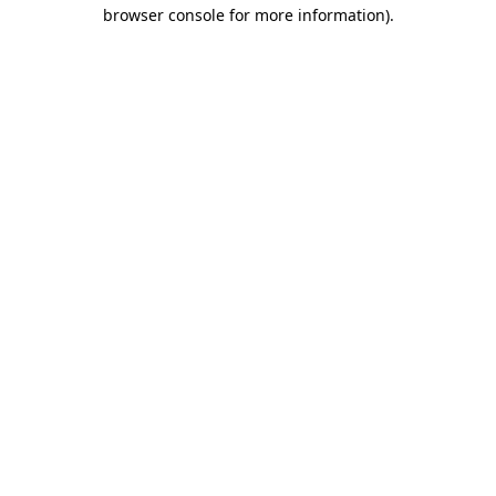
browser console for more information).