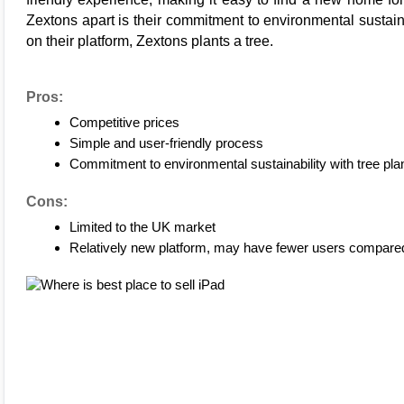
Zextons 
apart is their commitment to environmental sustain
on their platform, 
Zextons plants a tree
.
Pros:
Competitive prices
Simple and user-friendly process
Commitment to environmental sustainability with tree plan
Cons:
Limited to the UK market
Relatively new platform, may have fewer users compared