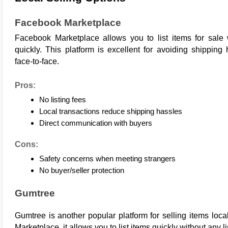
Facebook Marketplace
Facebook 
Marketplace
 allows you to list items for sale
quickly. This platform is excellent for avoiding shipping
face-to-face.
Pros:
No listing fees
Local transactions reduce shipping hassles
Direct communication with buyers
Cons:
Safety concerns when meeting strangers
No buyer/seller protection
Gumtree
Gumtree
 is another popular platform for selling items loc
Marketplace, it allows you to list items quickly without any li