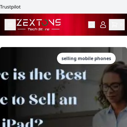
Trustpilot
0
selling mobile phones