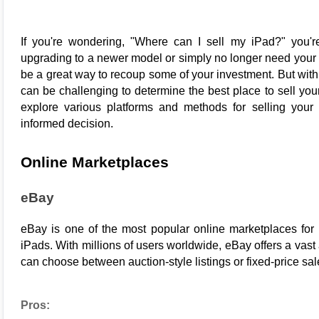
If you're wondering, "Where can I sell my iPad?" you're
upgrading to a newer model or simply no longer need your d
be a great way to recoup some of your investment. But with 
can be challenging to determine the best place to sell your i
explore various platforms and methods for selling your
informed decision.
Online Marketplaces
eBay
eBay
 is one of the most popular online marketplaces for se
iPads. With millions of users worldwide, eBay offers a vast a
can choose between auction-style listings or fixed-price sal
Pros: