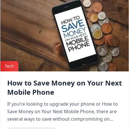
Tech
How to Save Money on Your Next
Mobile Phone
If you’re looking to upgrade your phone or How to
Save Money on Your Next Mobile Phone, there are
several ways to save without compromising on
quality.