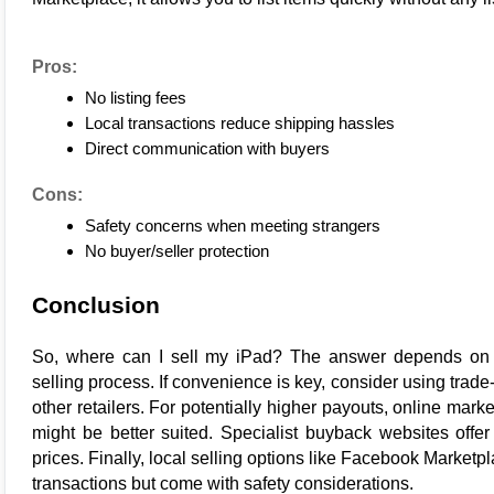
Pros:
No listing fees
Local transactions reduce shipping hassles
Direct communication with buyers
Cons:
Safety concerns when meeting strangers
No buyer/seller protection
Conclusion
So, where can I 
sell my iPad
? The answer depends on w
selling process. If convenience is key, consider using trad
other retailers. For potentially higher payouts, online mar
might be better suited. Specialist buyback websites offer s
prices. Finally, local selling options like Facebook Marketp
transactions but come with safety considerations.