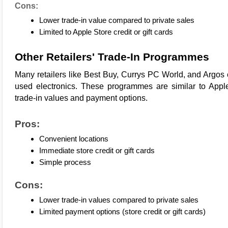
Cons:
Lower trade-in value compared to private sales
Limited to Apple Store credit or gift cards
Other Retailers' Trade-In Programmes
Many retailers like 
Best Buy
, 
Currys PC World
, and 
Argos
used electronics. These programmes are similar to 
Apple
trade-in
 values and payment options.
Pros:
Convenient locations
Immediate store credit or gift cards
Simple process
Cons:
Lower trade-in values compared to private sales
Limited payment options (store credit or gift cards)