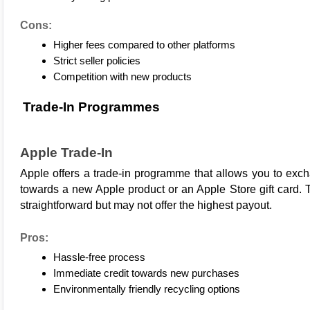
Cons:
Higher fees compared to other platforms
Strict seller policies
Competition with new products
Trade-In Programmes
Apple Trade-In
Apple
 offers a trade-in programme that allows you to excha
towards a new Apple product or an Apple Store gift card. T
straightforward but may not offer the highest payout.
Pros:
Hassle-free process
Immediate credit towards new purchases
Environmentally friendly recycling options