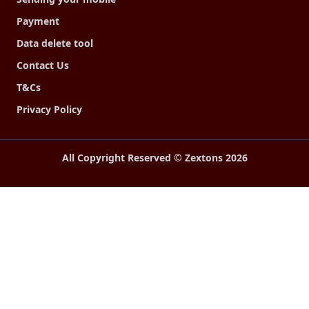
Payment
Data delete tool
Contact Us
T&Cs
Privacy Policy
All Copyright Reserved © Zextons
2026