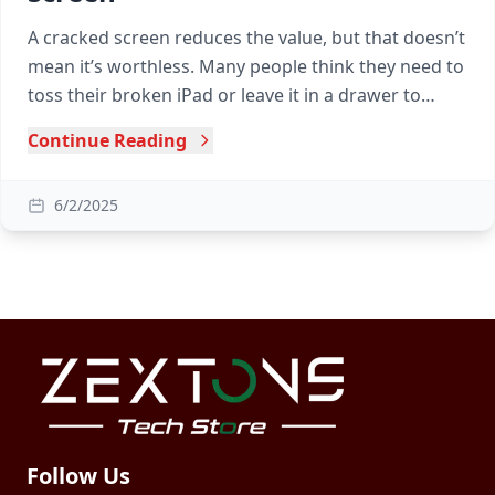
A cracked screen reduces the value, but that doesn’t
mean it’s worthless. Many people think they need to
toss their broken iPad or leave it in a drawer to
collect dust, but that’s not true!
Continue Reading
6/2/2025
Follow Us