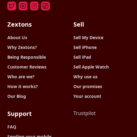
Zextons
Sell
About Us
Sell My Device
Why Zextons?
Sell iPhone
Being Responsible
Sell iPad
Customer Reviews
Sell Apple Watch
Who are we?
Why use us
How it works?
Our promises
Our Blog
Your account
Support
Trustpilot
FAQ
Sending your mobile