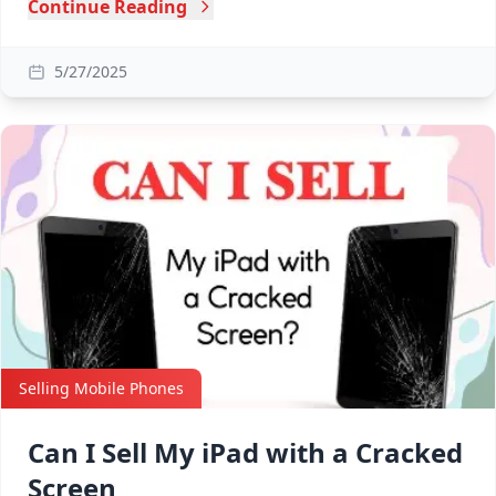
Continue Reading
5/27/2025
Selling Mobile Phones
Can I Sell My iPad with a Cracked
Screen