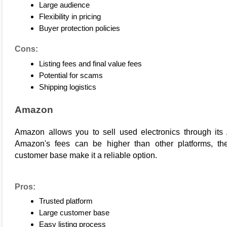
Large audience
Flexibility in pricing
Buyer protection policies
Cons:
Listing fees and final value fees
Potential for scams
Shipping logistics
Amazon
Amazon
 allows you to sell used electronics through it
Amazon's fees can be higher than other platforms, the 
customer base make it a reliable option.
Pros:
Trusted platform
Large customer base
Easy listing process