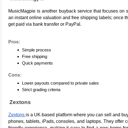
MusicMagpie
 is another buyback service that focuses on s
an instant online valuation and free shipping labels; once th
get paid via bank transfer or PayPal.
Pros:
Simple process
Free shipping
Quick payments
Cons:
Lower payouts compared to private sales
Strict grading criteria
Zextons
Zextons 
is a UK-based platform where you can sell and bu
phones, tablets, iPads, consoles, and laptops. They offer c