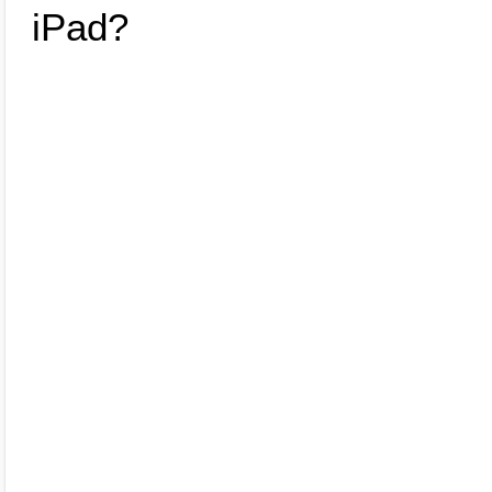
various platforms and methods for selling your iPad,
helping you make an informed decision.