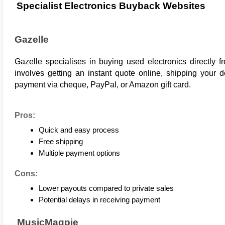
Specialist Electronics Buyback Websites
Gazelle
Gazelle
 specialises in buying used electronics directly 
involves getting an instant quote online, shipping your de
payment via cheque, PayPal, or Amazon gift card.
Pros:
Quick and easy process
Free shipping
Multiple payment options
Cons:
Lower payouts compared to private sales
Potential delays in receiving payment
 MusicMagpie