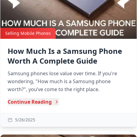
Selling Mobile Phones
How Much Is a Samsung Phone
Worth A Complete Guide
Samsung phones lose value over time. If you're
wondering, "How much is a Samsung phone
worth?", you’ve come to the right place.
Continue Reading
5/26/2025