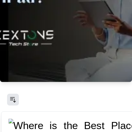
Fri Jun 20 2025
Where is the Best Place to Sell an
iPad
If you're wondering, "Where can I sell my iPad?"
you're not alone. In this blog post, we'll explore