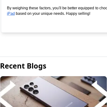
By weighing these factors, you'll be better equipped to cho
iPad
 based on your unique needs. 
Happy selling
!
Recent Blogs