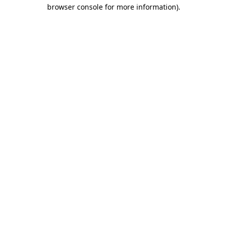
browser console for more information).