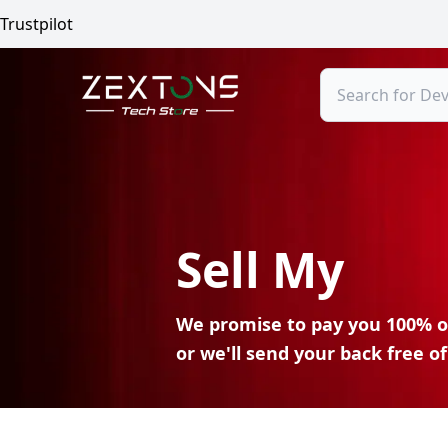
Trustpilot
Search
Sell My
We promise to pay you 100% o
or we'll send your
back free of