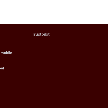
Trustpilot
 mobile
ool
y