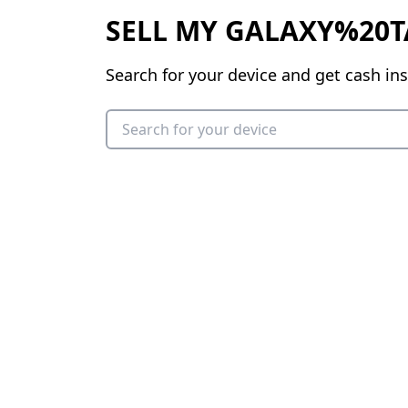
SELL MY GALAXY%20T
Search for your device and get cash ins