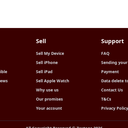
Sell
Support
Sell My Device
FAQ
Sell iPhone
Sending your
ible
Sell iPad
Payment
iews
Sell Apple Watch
Data delete t
Why use us
Contact Us
Our promises
T&Cs
Your account
Privacy Polic