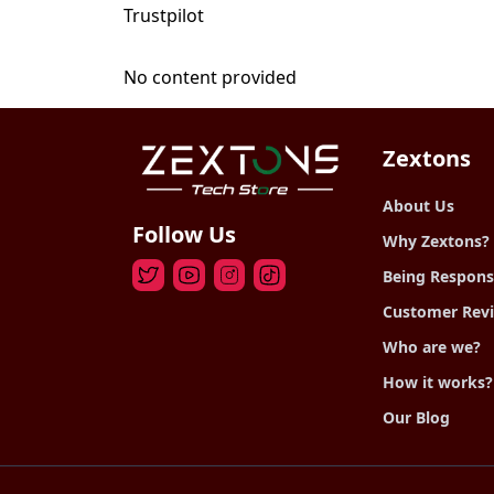
Trustpilot
No content provided
Zextons
About Us
Follow Us
Why Zextons?
Being Respons
Customer Rev
Who are we?
How it works?
Our Blog