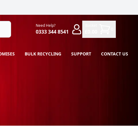
Need Help?
Basket
0
0333 344 8541
£0.00
OMISES
BULK RECYCLING
SUPPORT
CONTACT US