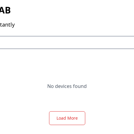
AB
tantly
No devices found
Load More