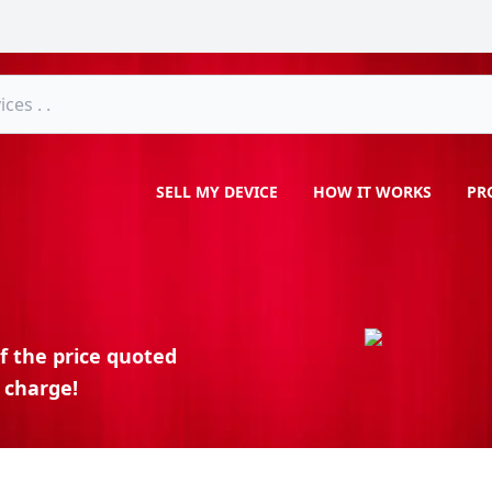
SELL MY DEVICE
HOW IT WORKS
PR
f the price quoted
 charge!